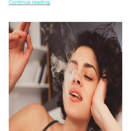
“Top
Continue reading
Fruity
Weed
Strains”