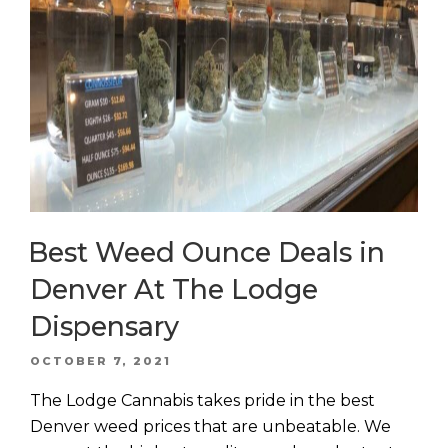
Best Weed Ounce Deals in
Denver At The Lodge
Dispensary
POSTED
OCTOBER 7, 2021
ON
The Lodge Cannabis takes pride in the best
Denver weed prices that are unbeatable. We