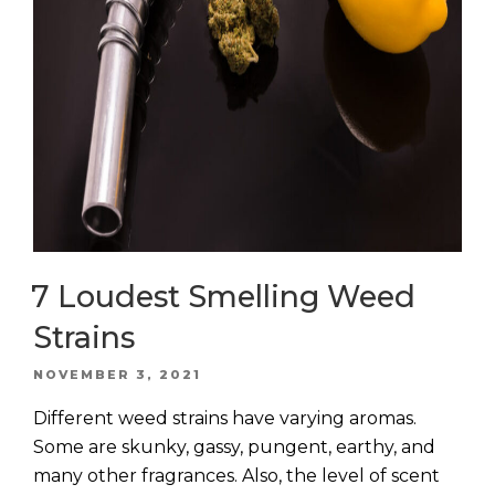
7 Loudest Smelling Weed
Strains
POSTED
NOVEMBER 3, 2021
ON
Different weed strains have varying aromas.
Some are skunky, gassy, pungent, earthy, and
many other fragrances. Also, the level of scent