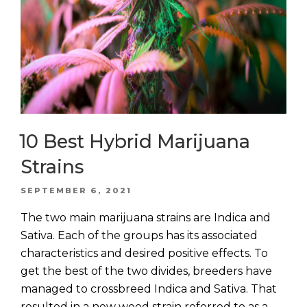
10 Best Hybrid Marijuana
Strains
POSTED
SEPTEMBER 6, 2021
ON
The two main marijuana strains are Indica and
Sativa. Each of the groups has its associated
characteristics and desired positive effects. To
get the best of the two divides, breeders have
managed to crossbreed Indica and Sativa. That
resulted in a new weed strain referred to as a