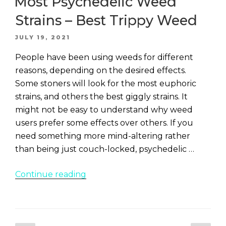
Most Psychedelic Weed
Strains – Best Trippy Weed
POSTED
JULY 19, 2021
ON
People have been using weeds for different
reasons, depending on the desired effects.
Some stoners will look for the most euphoric
strains, and others the best giggly strains. It
might not be easy to understand why weed
users prefer some effects over others. If you
need something more mind-altering rather
than being just couch-locked, psychedelic …
“Most
Continue reading
Psychedelic
Weed
Strains