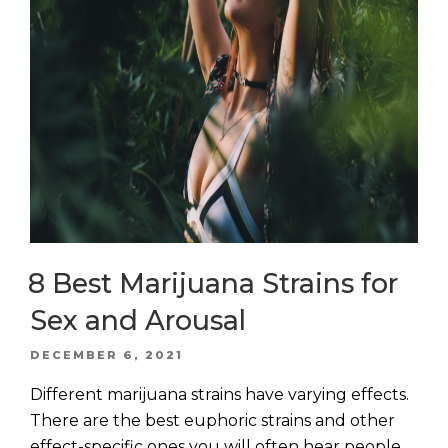
8 Best Marijuana Strains for
Sex and Arousal
POSTED
DECEMBER 6, 2021
ON
Different marijuana strains have varying effects.
There are the best euphoric strains and other
effect-specific ones you will often hear people