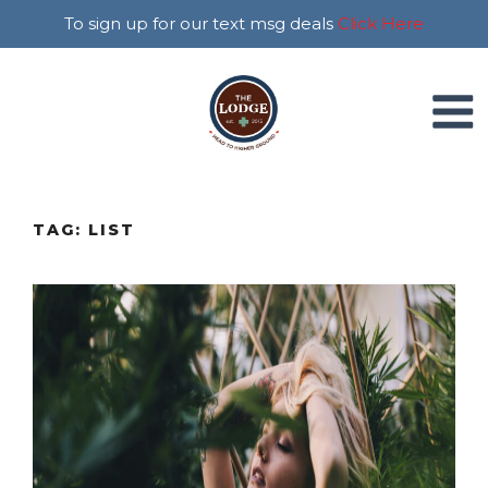
To sign up for our text msg deals
Click Here
TAG:
LIST