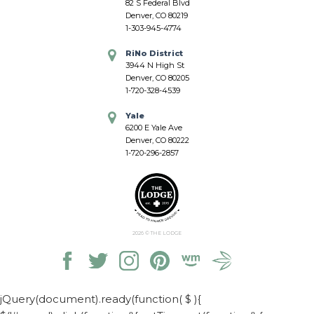
82 S Federal Blvd
Denver, CO 80219
1-303-945-4774
RiNo District
3944 N High St
Denver, CO 80205
1-720-328-4539
Yale
6200 E Yale Ave
Denver, CO 80222
1-720-296-2857
2026
© THE LODGE
jQuery(document).ready(function( $ ){