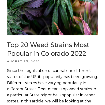
Top 20 Weed Strains Most
Popular in Colorado 2022
POSTED
AUGUST 23, 2021
ON
Since the legalization of cannabis in different
states of the US, its popularity has been growing.
Different strains have varying popularity in
different States. That means top weed strains in
a particular State might be unpopular in other
states. In this article, we will be looking at the