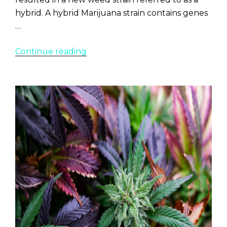
hybrid. A hybrid Marijuana strain contains genes
…
“10
Continue reading
Best
Hybrid
Marijuana
Strains”