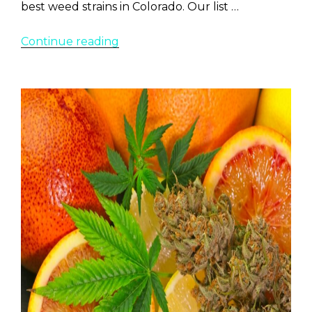
best weed strains in Colorado. Our list …
“Top
Continue reading
20
Weed
Strains
Most
Popular
in
Colorado
2022”