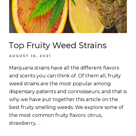
Top Fruity Weed Strains
POSTED
AUGUST 16, 2021
ON
Marijuana strains have all the different flavors
and scents you can think of. Of them all, fruity
weed strains are the most popular among
dispensary patients and connoisseurs, and that is
why we have put together this article on the
best fruity smelling weeds. We explore some of
the most common fruity flavors: citrus,
strawberry, …