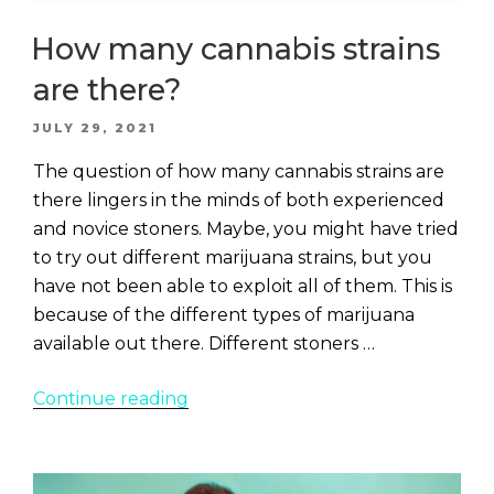
How many cannabis strains
are there?
POSTED
JULY 29, 2021
ON
The question of how many cannabis strains are
there lingers in the minds of both experienced
and novice stoners. Maybe, you might have tried
to try out different marijuana strains, but you
have not been able to exploit all of them. This is
because of the different types of marijuana
available out there. Different stoners …
“How
Continue reading
many
cannabis
strains