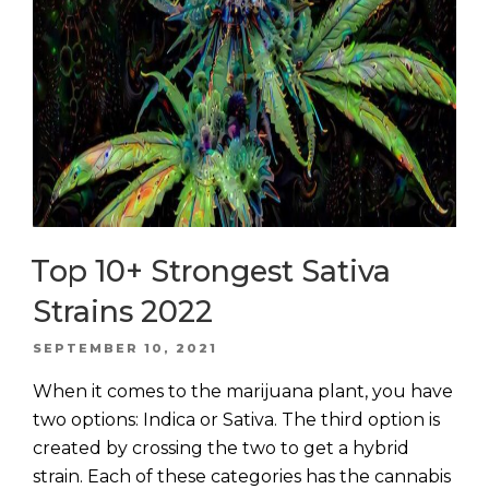
Top 10+ Strongest Sativa
Strains 2022
POSTED
SEPTEMBER 10, 2021
ON
When it comes to the marijuana plant, you have
two options: Indica or Sativa. The third option is
created by crossing the two to get a hybrid
strain. Each of these categories has the cannabis