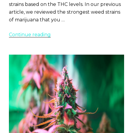
strains based on the THC levels. In our previous
article, we reviewed the strongest weed strains
of marijuana that you …
“Top
Continue reading
10+
Strongest
Sativa
Strains
2022”