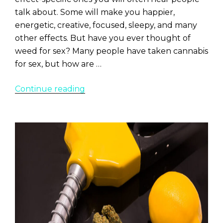
talk about. Some will make you happier,
energetic, creative, focused, sleepy, and many
other effects. But have you ever thought of
weed for sex? Many people have taken cannabis
for sex, but how are …
“8
Continue reading
Best
Marijuana
Strains
for
Sex
and
Arousal”