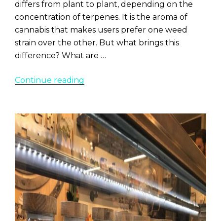
differs from plant to plant, depending on the
concentration of terpenes. It is the aroma of
cannabis that makes users prefer one weed
strain over the other. But what brings this
difference? What are …
“7
Continue reading
Loudest
Smelling
Weed
Strains”