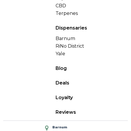
CBD
Terpenes
Dispensaries
Barnum
RiNo District
Yale
Blog
Deals
Loyalty
Reviews
Barnum