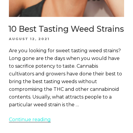
10 Best Tasting Weed Strains
POSTED
AUGUST 12, 2021
ON
Are you looking for sweet tasting weed strains?
Long gone are the days when you would have
to sacrifice potency to taste. Cannabis
cultivators and growers have done their best to
bring the best tasting weeds without
compromising the THC and other cannabinoid
contents. Usually, what attracts people to a
particular weed strain is the …
“10
Continue reading
Best