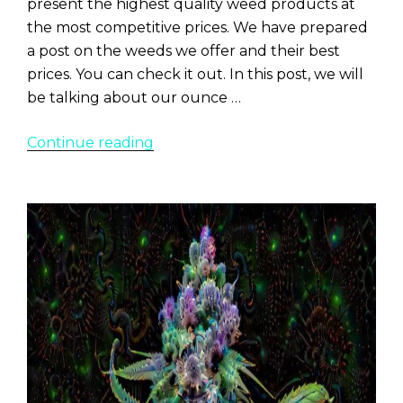
present the highest quality weed products at
the most competitive prices. We have prepared
a post on the weeds we offer and their best
prices. You can check it out. In this post, we will
be talking about our ounce …
“Best
Continue reading
Weed
Ounce
Deals
in
Denver
At
The
Lodge
Dispensary”