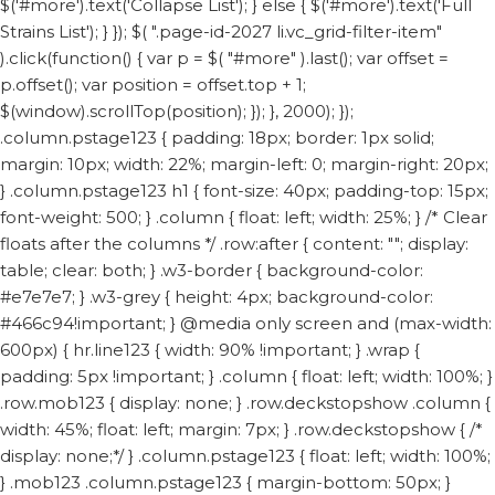
$('#more').text('Collapse List'); } else { $('#more').text('Full
Strains List'); } }); $( ".page-id-2027 li.vc_grid-filter-item"
).click(function() { var p = $( "#more" ).last(); var offset =
p.offset(); var position = offset.top + 1;
$(window).scrollTop(position); }); }, 2000); });
.column.pstage123 { padding: 18px; border: 1px solid;
margin: 10px; width: 22%; margin-left: 0; margin-right: 20px;
} .column.pstage123 h1 { font-size: 40px; padding-top: 15px;
font-weight: 500; } .column { float: left; width: 25%; } /* Clear
floats after the columns */ .row:after { content: ""; display:
table; clear: both; } .w3-border { background-color:
#e7e7e7; } .w3-grey { height: 4px; background-color:
#466c94!important; } @media only screen and (max-width:
600px) { hr.line123 { width: 90% !important; } .wrap {
padding: 5px !important; } .column { float: left; width: 100%; }
.row.mob123 { display: none; } .row.deckstopshow .column {
width: 45%; float: left; margin: 7px; } .row.deckstopshow { /*
display: none;*/ } .column.pstage123 { float: left; width: 100%;
} .mob123 .column.pstage123 { margin-bottom: 50px; }