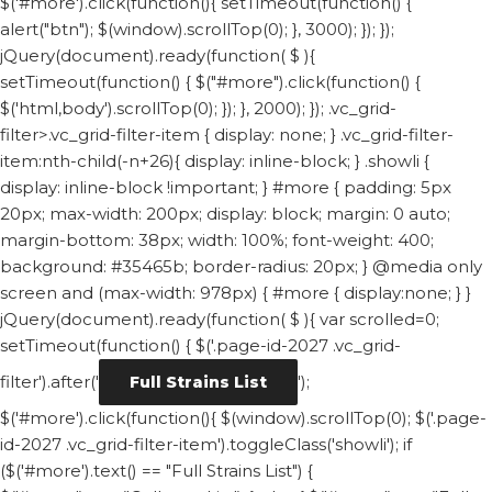
$('#more').click(function(){ setTimeout(function() {
alert("btn"); $(window).scrollTop(0); }, 3000); }); });
jQuery(document).ready(function( $ ){
setTimeout(function() { $("#more").click(function() {
$('html,body').scrollTop(0); }); }, 2000); });
.vc_grid-
filter>.vc_grid-filter-item { display: none; } .vc_grid-filter-
item:nth-child(-n+26){ display: inline-block; } .showli {
display: inline-block !important; } #more { padding: 5px
20px; max-width: 200px; display: block; margin: 0 auto;
margin-bottom: 38px; width: 100%; font-weight: 400;
background: #35465b; border-radius: 20px; } @media only
screen and (max-width: 978px) { #more { display:none; } }
jQuery(document).ready(function( $ ){ var scrolled=0;
setTimeout(function() { $('.page-id-2027 .vc_grid-
filter').after('
');
Full Strains List
$('#more').click(function(){ $(window).scrollTop(0); $('.page-
id-2027 .vc_grid-filter-item').toggleClass('showli'); if
($('#more').text() == "Full Strains List") {