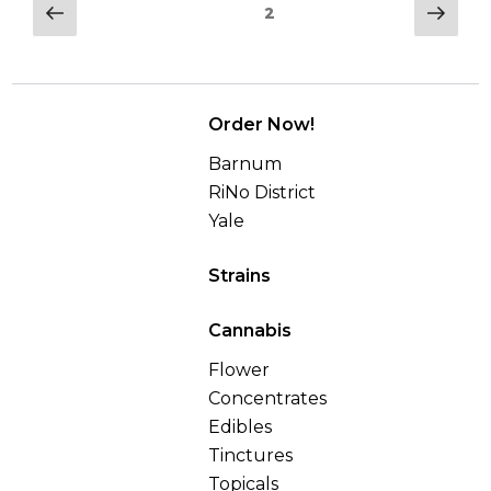
–
Posts
Previous
Nex
Page
2
Best
page
pag
navigation
Trippy
Weed”
Order Now!
Barnum
RiNo District
Yale
Strains
Cannabis
Flower
Concentrates
Edibles
Tinctures
Topicals