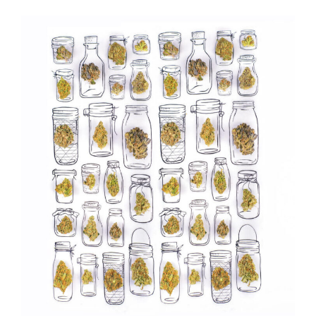
Tasting
Weed
Strains”