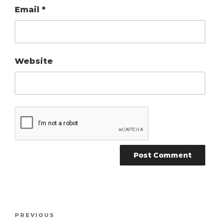
Email
*
Website
Post
Previous
PREVIOUS