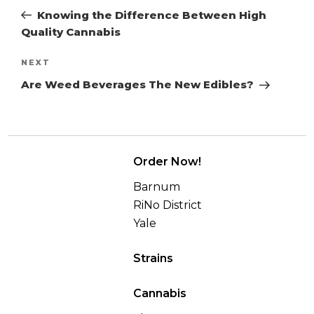
navigation
Post
Knowing the Difference Between High
Quality Cannabis
Next
NEXT
Post
Are Weed Beverages The New Edibles?
Order Now!
Barnum
RiNo District
Yale
Strains
Cannabis