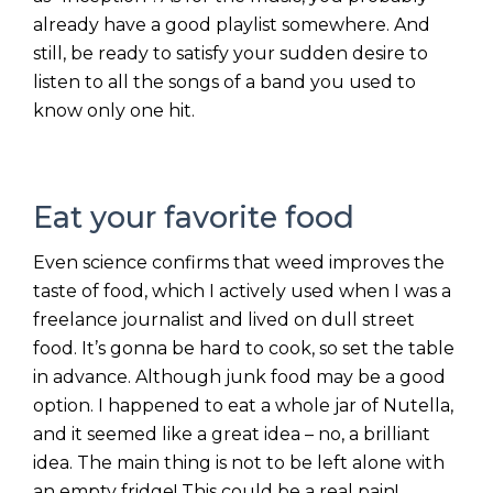
already have a good playlist somewhere. And
still, be ready to satisfy your sudden desire to
listen to all the songs of a band you used to
know only one hit.
Eat your favorite food
Even science confirms that weed improves the
taste of food, which I actively used when I was a
freelance journalist and lived on dull street
food. It’s gonna be hard to cook, so set the table
in advance. Although junk food may be a good
option. I happened to eat a whole jar of Nutella,
and it seemed like a great idea – no, a brilliant
idea. The main thing is not to be left alone with
an empty fridge! This could be a real pain!