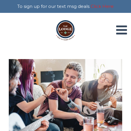
To sign up for our text msg deals
Click Here