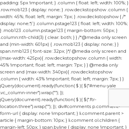
padding: 5px !important; } .column { float: left; width: 100%; }
.row.mob123 { display: none; } .row.deckstopshow .column {
width: 45%; float: left; margin: 7px; } .row.deckstopshow { /*
display: none;*/ } .column.pstage123 { float: left; width: 100%;
} .mob123 .column.pstage123 { margin-bottom: 50px; }
.column:nth-child(3) { clear: both; } } /*@media only screen
and (min-width: 601px) { .row.mob123 { display: none; } }
span.nmb123 { font-size: 32px; }*/ @media only screen and
(max-width: 425px){ .row.deckstopshow .column { width:
45% !important; float: left; margin: 7px; } } @media only
screen and (max-width: 340px){ .row.deckstopshow
.column { width: 43% !important; float: left; margin: 7px; } }
jQuery(document).ready(function( $ ){ $("#menu-yale
.vc_column-inner").wrap("
"); });
jQuery(document).ready(function( $ ){ $(".ftr-
location.three").wrap("
"); });
div#comments p.comment-
form-url { display: none !important; } li.comment.parent >
article { margin-bottom: 10px; } li.comment ol.children {
margin-left: 50px; } span.byline { display: none !important; }