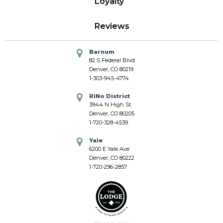
Loyalty
Reviews
Barnum
82 S Federal Blvd
Denver, CO 80219
1-303-945-4774
RiNo District
3944 N High St
Denver, CO 80205
1-720-328-4539
Yale
6200 E Yale Ave
Denver, CO 80222
1-720-296-2857