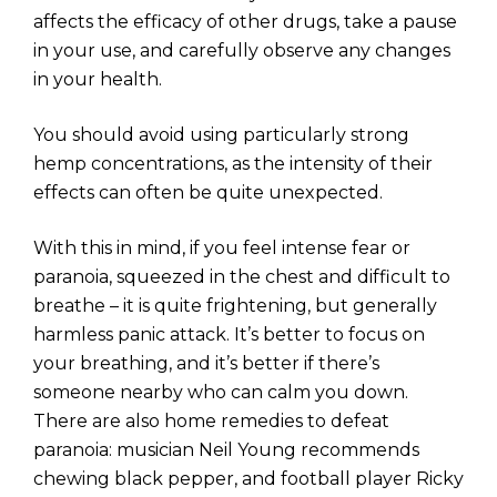
affects the efficacy of other drugs, take a pause
in your use, and carefully observe any changes
in your health.
You should avoid using particularly strong
hemp concentrations, as the intensity of their
effects can often be quite unexpected.
With this in mind, if you feel intense fear or
paranoia, squeezed in the chest and difficult to
breathe – it is quite frightening, but generally
harmless panic attack. It’s better to focus on
your breathing, and it’s better if there’s
someone nearby who can calm you down.
There are also home remedies to defeat
paranoia: musician Neil Young recommends
chewing black pepper, and football player Ricky