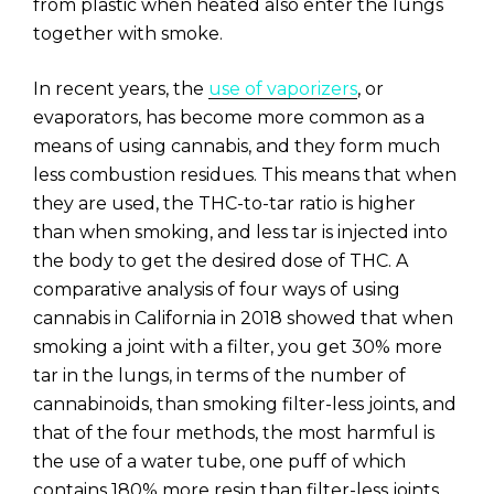
from plastic when heated also enter the lungs
together with smoke.
In recent years, the
use of vaporizers
, or
evaporators, has become more common as a
means of using cannabis, and they form much
less combustion residues. This means that when
they are used, the THC-to-tar ratio is higher
than when smoking, and less tar is injected into
the body to get the desired dose of THC. A
comparative analysis of four ways of using
cannabis in California in 2018 showed that when
smoking a joint with a filter, you get 30% more
tar in the lungs, in terms of the number of
cannabinoids, than smoking filter-less joints, and
that of the four methods, the most harmful is
the use of a water tube, one puff of which
contains 180% more resin than filter-less joints