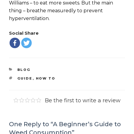
Williams – to eat more sweets. But the main
thing – breathe measuredly to prevent
hyperventilation.
Social Share
CATEGORIES
BLOG
TAGS
GUIDE
,
HOW TO
Be the first to write a review
One Reply to “A Beginner’s Guide to
Weed Consumption”