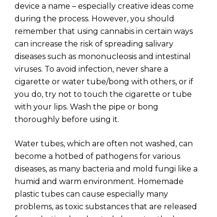
device a name – especially creative ideas come
during the process. However, you should
remember that using cannabis in certain ways
can increase the risk of spreading salivary
diseases such as mononucleosis and intestinal
viruses. To avoid infection, never share a
cigarette or water tube/bong with others, or if
you do, try not to touch the cigarette or tube
with your lips. Wash the pipe or bong
thoroughly before using it.
Water tubes, which are often not washed, can
become a hotbed of pathogens for various
diseases, as many bacteria and mold fungi like a
humid and warm environment. Homemade
plastic tubes can cause especially many
problems, as toxic substances that are released