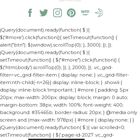
2026
© THE LODGE
jQuery(document).ready(function( $ ){
$('#more').click(function(){ setTimeout(function() {
alert("btn"); $(window).scrollTop(0); }, 3000); }); });
jQuery(document).ready(function( $ ){
setTimeout(function() { $("#more").click(function() {
$('html,body').scrollTop(0); }); }, 2000); });
.vc_grid-
filter>.vc_grid-filter-item { display: none; } .vc_grid-filter-
item:nth-child(-n+26){ display: inline-block; } .showli {
display: inline-block !important; } #more { padding: 5px
20px; max-width: 200px; display: block; margin: 0 auto;
margin-bottom: 38px; width: 100%; font-weight: 400;
background: #35465b; border-radius: 20px; } @media only
screen and (max-width: 978px) { #more { display:none; } }
jQuery(document).ready(function( $ ){ var scrolled=0;
setTimeout(function() { $('.page-id-2027 .vc_grid-