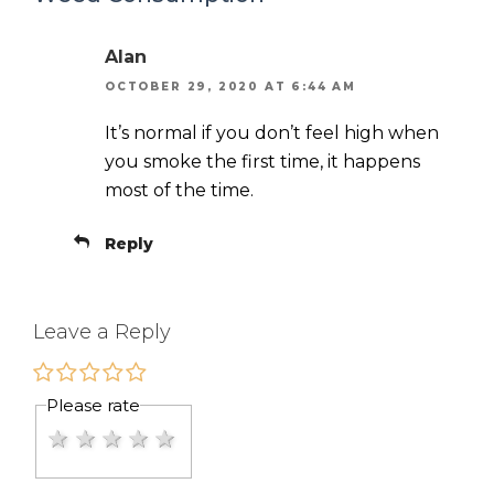
Alan
OCTOBER 29, 2020 AT 6:44 AM
It’s normal if you don’t feel high when
you smoke the first time, it happens
most of the time.
Reply
Leave a Reply
Please rate
1 star
2 stars
3 stars
4 stars
5 stars