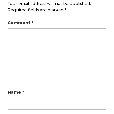
Your email address will not be published.
Required fields are marked
*
Comment
*
Name
*