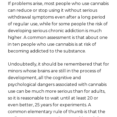
If problems arise, most people who use cannabis
can reduce or stop using it without serious
withdrawal symptoms even after a long period
of regular use, while for some people the risk of
developing serious chronic addiction is much
higher. A common assessment is that about one
in ten people who use cannabis is at risk of
becoming addicted to the substance.
Undoubtedly, it should be remembered that for
minors whose brains are still in the process of
development, all the cognitive and
psychological dangers associated with cannabis
use can be much more serious than for adults,
so it is reasonable to wait until at least 20 or
even better, 25 years for experiments. A
common elementary rule of thumb is that the