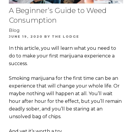
A Beginner’s Guide to Weed
Consumption
Blog
POSTED
JUNE 19, 2020
BY
THE LODGE
ON
In this article, you will learn what you need to
do to make your first marijuana experience a
success.
Smoking marijuana for the first time can be an
experience that will change your whole life. Or
maybe nothing will happen at all. You’ll wait
hour after hour for the effect, but you’ll remain
deadly sober, and you’ll be staring at an
unsolved bag of chips.
And yet it’s worth a try.