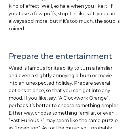
kind of effect. Well, exhale when you like it. If
you take a few puffs, stop. It’s like salt: you can
always add more, but if it’s too much, the soup is
ruined.
Prepare the entertainment
Weed is famous for its ability to turn a familiar
and even a slightly annoying album or movie
into an unexpected holiday. Prepare several
options at once, so that you can get into any
mood. If you like, say, “A Clockwork Orange”,
perhaps it’s better to choose something simpler.
Either way, choose something familiar, or even
“Fast Furious 7” may seem like the same puzzle
as “Inception”. As for the music, you probably