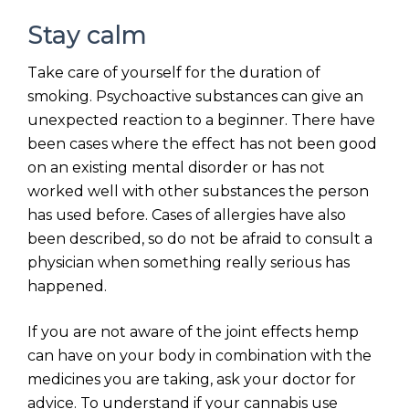
Stay calm
Take care of yourself for the duration of
smoking. Psychoactive substances can give an
unexpected reaction to a beginner. There have
been cases where the effect has not been good
on an existing mental disorder or has not
worked well with other substances the person
has used before. Cases of allergies have also
been described, so do not be afraid to consult a
physician when something really serious has
happened.
If you are not aware of the joint effects hemp
can have on your body in combination with the
medicines you are taking, ask your doctor for
advice. To understand if your cannabis use