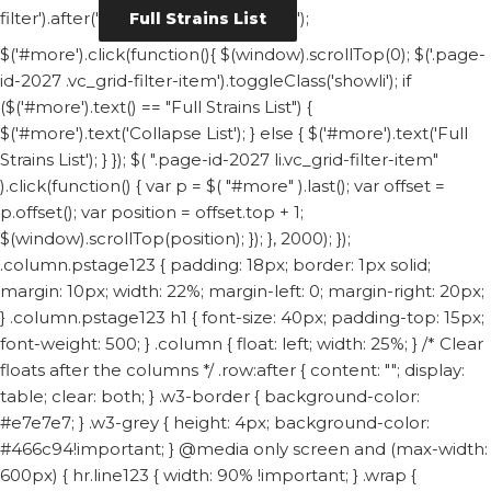
filter').after('
');
Full Strains List
$('#more').click(function(){ $(window).scrollTop(0); $('.page-
id-2027 .vc_grid-filter-item').toggleClass('showli'); if
($('#more').text() == "Full Strains List") {
$('#more').text('Collapse List'); } else { $('#more').text('Full
Strains List'); } }); $( ".page-id-2027 li.vc_grid-filter-item"
).click(function() { var p = $( "#more" ).last(); var offset =
p.offset(); var position = offset.top + 1;
$(window).scrollTop(position); }); }, 2000); });
.column.pstage123 { padding: 18px; border: 1px solid;
margin: 10px; width: 22%; margin-left: 0; margin-right: 20px;
} .column.pstage123 h1 { font-size: 40px; padding-top: 15px;
font-weight: 500; } .column { float: left; width: 25%; } /* Clear
floats after the columns */ .row:after { content: ""; display:
table; clear: both; } .w3-border { background-color:
#e7e7e7; } .w3-grey { height: 4px; background-color:
#466c94!important; } @media only screen and (max-width:
600px) { hr.line123 { width: 90% !important; } .wrap {