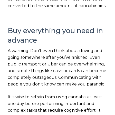
converted to the same amount of cannabinoids.
Buy everything you need in
advance
A warning: Don’t even think about driving and
going somewhere after you’ve finished. Even
public transport or Uber can be overwhelming,
and simple things like cash or cards can become
completely outrageous. Communicating with
people you don’t know can make you paranoid.
It is wise to refrain from using cannabis at least
one day before performing important and
complex tasks that require cognitive effort. It