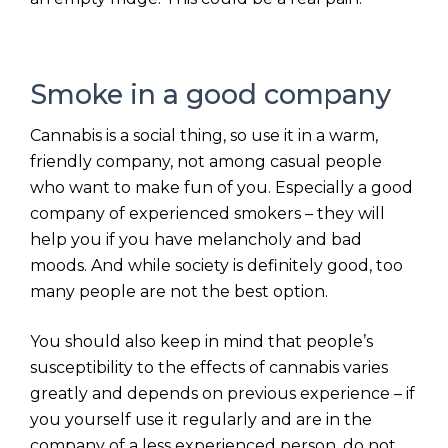
Smoke in a good company
Cannabis is a social thing, so use it in a warm,
friendly company, not among casual people
who want to make fun of you. Especially a good
company of experienced smokers – they will
help you if you have melancholy and bad
moods. And while society is definitely good, too
many people are not the best option.
You should also keep in mind that people’s
susceptibility to the effects of cannabis varies
greatly and depends on previous experience – if
you yourself use it regularly and are in the
company of a less experienced person, do not