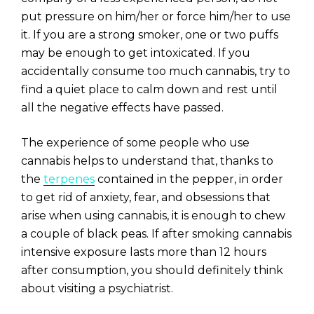
put pressure on him/her or force him/her to use
it. If you are a strong smoker, one or two puffs
may be enough to get intoxicated. If you
accidentally consume too much cannabis, try to
find a quiet place to calm down and rest until
all the negative effects have passed.
The experience of some people who use
cannabis helps to understand that, thanks to
the
terpenes
contained in the pepper, in order
to get rid of anxiety, fear, and obsessions that
arise when using cannabis, it is enough to chew
a couple of black peas. If after smoking cannabis
intensive exposure lasts more than 12 hours
after consumption, you should definitely think
about visiting a psychiatrist.