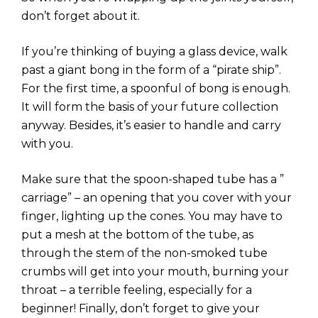
don’t forget about it.
If you’re thinking of buying a glass device, walk
past a giant bong in the form of a “pirate ship”.
For the first time, a spoonful of bong is enough.
It will form the basis of your future collection
anyway. Besides, it’s easier to handle and carry
with you.
Make sure that the spoon-shaped tube has a ”
carriage” – an opening that you cover with your
finger, lighting up the cones. You may have to
put a mesh at the bottom of the tube, as
through the stem of the non-smoked tube
crumbs will get into your mouth, burning your
throat – a terrible feeling, especially for a
beginner! Finally, don’t forget to give your