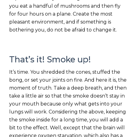
you eat a handful of mushrooms and then fly
for four hours on a plane. Create the most
pleasant environment, and if something is
bothering you, do not be afraid to change it.
That’s it! Smoke up!
It’s time. You shredded the cones, stuffed the
bong, or set your joints on fire. And here it is, the
moment of truth. Take a deep breath, and then
take a little air so that the smoke doesn’t stay in
your mouth because only what gets into your
lungs will work. Considering the above, keeping
the smoke inside for a long time, you will add a
bit to the effect. Well, except that the brain will
experience oxygen starvation, which also has a