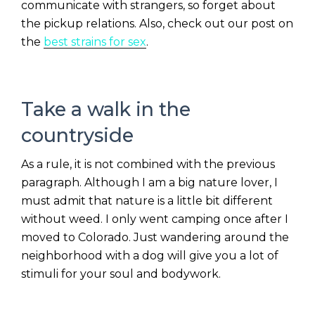
communicate with strangers, so forget about
the pickup relations. Also, check out our post on
the
best strains for sex
.
Take a walk in the
countryside
As a rule, it is not combined with the previous
paragraph. Although I am a big nature lover, I
must admit that nature is a little bit different
without weed. I only went camping once after I
moved to Colorado. Just wandering around the
neighborhood with a dog will give you a lot of
stimuli for your soul and bodywork.