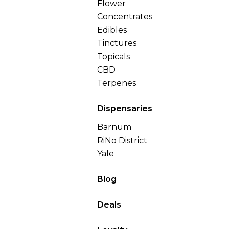
Flower
Concentrates
Edibles
Tinctures
Topicals
CBD
Terpenes
Dispensaries
Barnum
RiNo District
Yale
Blog
Deals