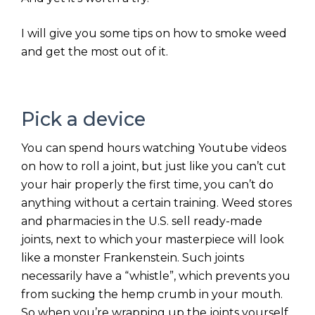
I will give you some tips on how to smoke weed
and get the most out of it.
Pick a device
You can spend hours watching Youtube videos
on how to roll a joint, but just like you can’t cut
your hair properly the first time, you can’t do
anything without a certain training. Weed stores
and pharmacies in the U.S. sell ready-made
joints, next to which your masterpiece will look
like a monster Frankenstein. Such joints
necessarily have a “whistle”, which prevents you
from sucking the hemp crumb in your mouth.
So when you’re wrapping up the joints yourself,