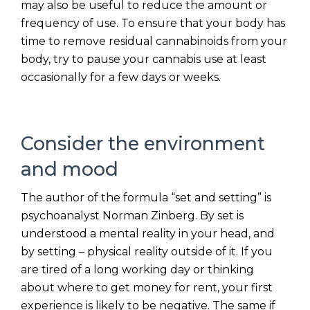
may also be useful to reduce the amount or
frequency of use. To ensure that your body has
time to remove residual cannabinoids from your
body, try to pause your cannabis use at least
occasionally for a few days or weeks.
Consider the environment
and mood
The author of the formula “set and setting” is
psychoanalyst Norman Zinberg. By set is
understood a mental reality in your head, and
by setting – physical reality outside of it. If you
are tired of a long working day or thinking
about where to get money for rent, your first
experience is likely to be negative. The same if