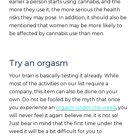
earlier a person starts using cannabis, and the
more they use it, the more serious the health
risks they may pose. In addition, it should also be
mentioned that women may be more likely to
be affected by cannabis use than men.
Try an orgasm
Your brain is basically testing it already. While
most of the activities on our list require a
company, this item can also be done on your
own. Do not be fooled by the myth that once
you experience an
orgasm under the weed
, you
will never feel it again: believe me, it is not so!
Just bear in mind that the first time under the
weed it will be a bit difficult for you to