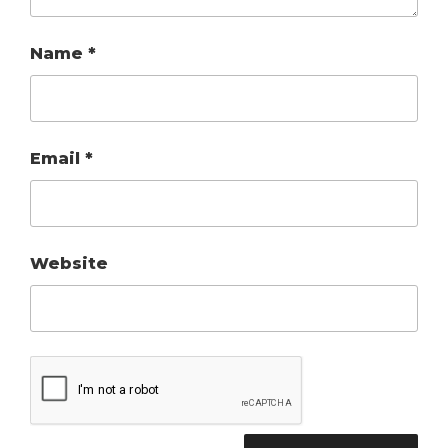
Name
*
Email
*
Website