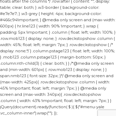
floats after the columns */ .row:after { content: ""; display:
table; clear: both; } .w3-border { background-color:
#e7e7e7; } .w3-grey { height: 4px; background-color:
#466c94!important; } @media only screen and (max-width:
600px) { hr.line123 { width: 90% !important; } .wrap {
padding: 5px !important; } .column { float: left; width: 100%; }
.row.mob123 { display: none; } .row.deckstopshow .column {
width: 45%; float: left; margin: 7px; } .row.deckstopshow { /*
display: none;*/ } .column.pstage123 { float: left; width: 100%;
} .mob123 .column.pstage123 { margin-bottom: 50px; }
.column:nth-child(3) { clear: both; } } /*@media only screen
and (min-width: 601px) { .row.mob123 { display: none; } }
span.nmb123 { font-size: 32px; }*/ @media only screen and
(max-width: 425px){ .row.deckstopshow .column { width:
45% !important; float: left; margin: 7px; } } @media only
screen and (max-width: 340px){ .row.deckstopshow
.column { width: 43% !important; float: left; margin: 7px; } }
jQuery(document).ready(function( $ ){ $("#menu-yale
.vc_column-inner").wrap("
"); });