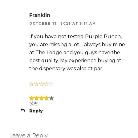
Franklin
OCTOBER 17, 2021 AT 5:11 AM
If you have not tested Purple Punch,
you are missing a lot. I always buy mine
at The Lodge and you guys have the
best quality. My experience buying at
the dispensary was also at par.
(4/5)
Reply
Leave a Reply