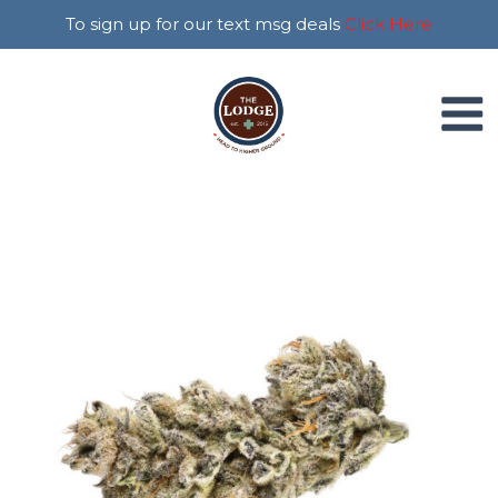
To sign up for our text msg deals
Click Here