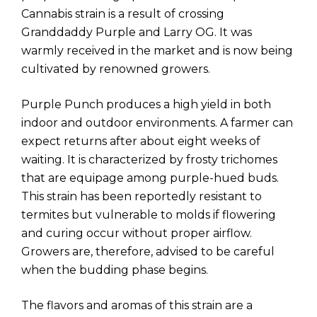
Cannabis strain is a result of crossing
Granddaddy Purple and Larry OG. It was
warmly received in the market and is now being
cultivated by renowned growers.
Purple Punch produces a high yield in both
indoor and outdoor environments. A farmer can
expect returns after about eight weeks of
waiting. It is characterized by frosty trichomes
that are equipage among purple-hued buds.
This strain has been reportedly resistant to
termites but vulnerable to molds if flowering
and curing occur without proper airflow.
Growers are, therefore, advised to be careful
when the budding phase begins.
The flavors and aromas of this strain are a