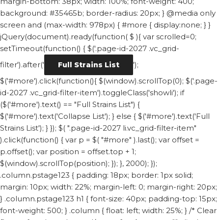
margin-bottom: 38px; width: 100%; font-weight: 400;
background: #35465b; border-radius: 20px; } @media only
screen and (max-width: 978px) { #more { display:none; } }
jQuery(document).ready(function( $ ){ var scrolled=0;
setTimeout(function() { $('.page-id-2027 .vc_grid-
filter').after('
');
Full Strains List
$('#more').click(function(){ $(window).scrollTop(0); $('.page-
id-2027 .vc_grid-filter-item').toggleClass('showli'); if
($('#more').text() == "Full Strains List") {
$('#more').text('Collapse List'); } else { $('#more').text('Full
Strains List'); } }); $( ".page-id-2027 li.vc_grid-filter-item"
).click(function() { var p = $( "#more" ).last(); var offset =
p.offset(); var position = offset.top + 1;
$(window).scrollTop(position); }); }, 2000); });
.column.pstage123 { padding: 18px; border: 1px solid;
margin: 10px; width: 22%; margin-left: 0; margin-right: 20px;
} .column.pstage123 h1 { font-size: 40px; padding-top: 15px;
font-weight: 500; } .column { float: left; width: 25%; } /* Clear