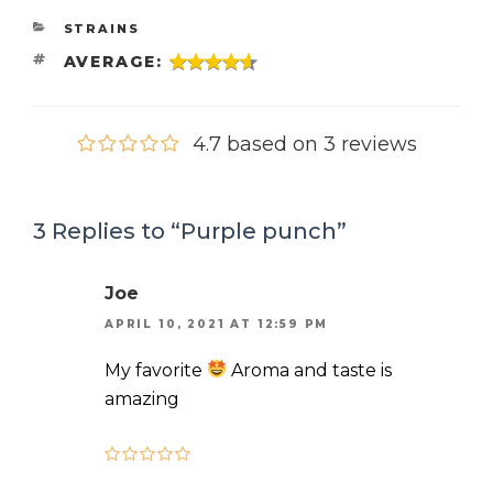
CATEGORIES
STRAINS
TAGS
AVERAGE:
4.7 based on 3 reviews
3 Replies to “Purple punch”
Joe
APRIL 10, 2021 AT 12:59 PM
My favorite
Aroma and taste is
amazing