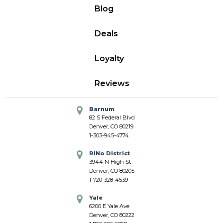
Blog
Deals
Loyalty
Reviews
Barnum
82 S Federal Blvd
Denver, CO 80219
1-303-945-4774
RiNo District
3944 N High St
Denver, CO 80205
1-720-328-4539
Yale
6200 E Yale Ave
Denver, CO 80222