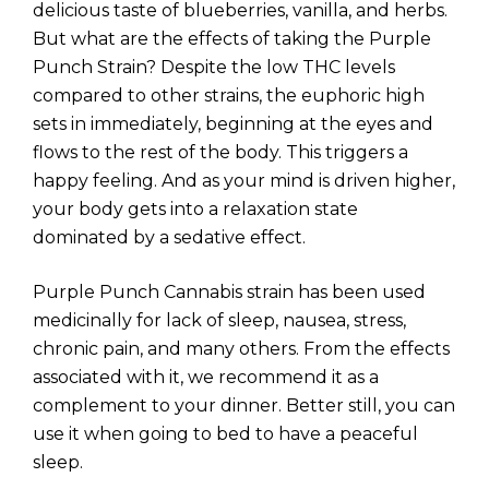
delicious taste of blueberries, vanilla, and herbs.
But what are the effects of taking the Purple
Punch Strain? Despite the low THC levels
compared to other strains, the euphoric high
sets in immediately, beginning at the eyes and
flows to the rest of the body. This triggers a
happy feeling. And as your mind is driven higher,
your body gets into a relaxation state
dominated by a sedative effect.
Purple Punch Cannabis strain has been used
medicinally for lack of sleep, nausea, stress,
chronic pain, and many others. From the effects
associated with it, we recommend it as a
complement to your dinner. Better still, you can
use it when going to bed to have a peaceful
sleep.