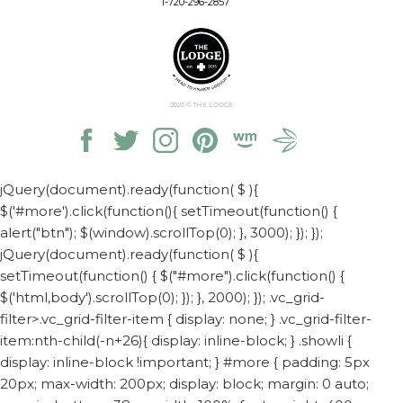
1-720-296-2857
2026
© THE LODGE
jQuery(document).ready(function( $ ){
$('#more').click(function(){ setTimeout(function() {
alert("btn"); $(window).scrollTop(0); }, 3000); }); });
jQuery(document).ready(function( $ ){
setTimeout(function() { $("#more").click(function() {
$('html,body').scrollTop(0); }); }, 2000); });
.vc_grid-
filter>.vc_grid-filter-item { display: none; } .vc_grid-filter-
item:nth-child(-n+26){ display: inline-block; } .showli {
display: inline-block !important; } #more { padding: 5px
20px; max-width: 200px; display: block; margin: 0 auto;