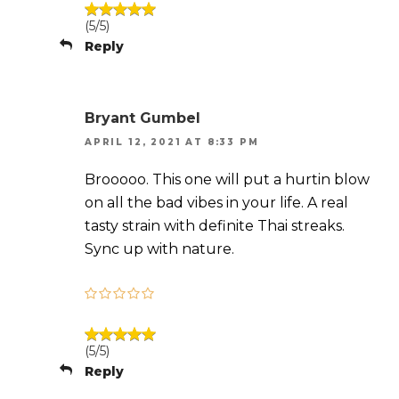
(5/5)
Reply
Bryant Gumbel
APRIL 12, 2021 AT 8:33 PM
Brooooo. This one will put a hurtin blow
on all the bad vibes in your life. A real
tasty strain with definite Thai streaks.
Sync up with nature.
(5/5)
Reply