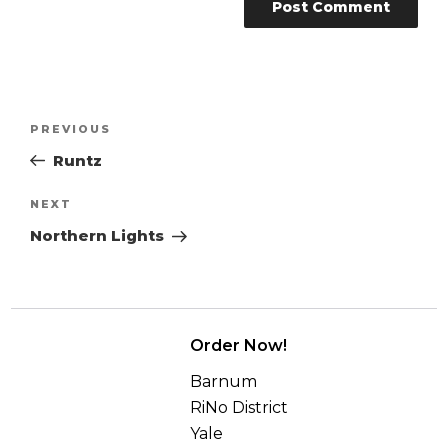
Post
Previous
PREVIOUS
navigation
Post
Runtz
Next
NEXT
Post
Northern Lights
Order Now!
Barnum
RiNo District
Yale