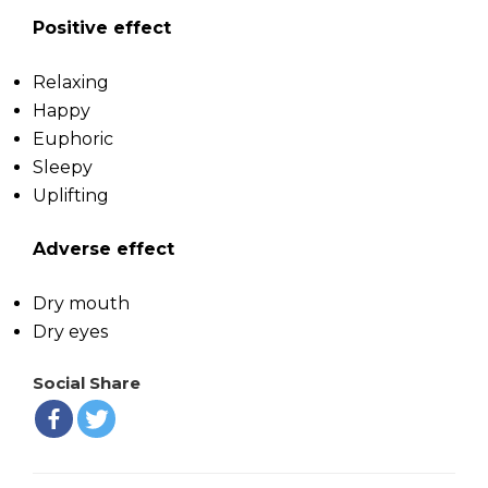
Positive effect
Relaxing
Happy
Euphoric
Sleepy
Uplifting
Adverse effect
Dry mouth
Dry eyes
Social Share