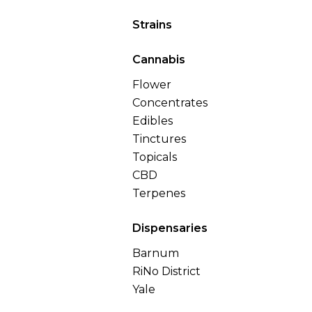
Strains
Cannabis
Flower
Concentrates
Edibles
Tinctures
Topicals
CBD
Terpenes
Dispensaries
Barnum
RiNo District
Yale