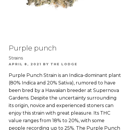
Purple punch
Strains
POSTED
APRIL 8, 2021
BY
THE LODGE
ON
Purple Punch Strain is an Indica-dominant plant
(80% Indica and 20% Sativa), rumored to have
been bred by a Hawaiian breeder at Supernova
Gardens. Despite the uncertainty surrounding
its origin, novice and experienced stoners can
enjoy this strain with great pleasure. Its THC
value ranges from 18% to 20%, with some
people recording up to 25%. The Purple Punch