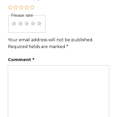
Please rate
1 star
2 stars
3 stars
4 stars
5 stars
Your email address will not be published.
Required fields are marked
*
Comment
*