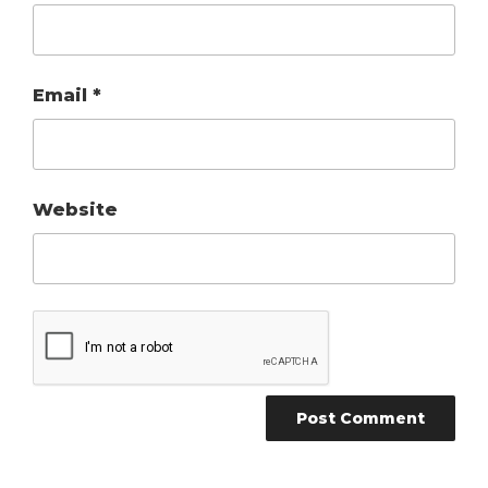
Email
*
Website