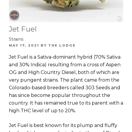
Jet Fuel
Strains
POSTED
MAY 17, 2021
BY
THE LODGE
ON
Jet Fuel is a Sativa-dominant hybrid (70% Sativa
and 30% Indica) resulting from a cross of Aspen
OG and High Country Diesel, both of which are
very pungent strains. The plant came from the
Colorado-based breeders called 303 Seeds and
has since become popular throughout the
country. It has remained true to its parent with a
high THC level of up to 20%.
Jet Fuel is best known for its plump and fluffy