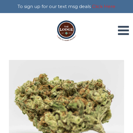
To sign up for our text msg deals
Click Here