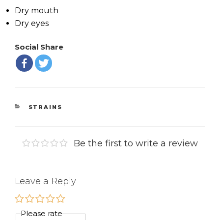
Dry mouth
Dry eyes
Social Share
CATEGORIES
STRAINS
Be the first to write a review
Leave a Reply
Please rate