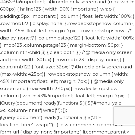
#466c94!important; } @media only screen and (max-width:
600px) { hr.line123 { width: 90% !important; } .wrap {
padding: 5px !important; } .column { float: left; width: 100%; }
.row.mob123 { display: none; } .row.deckstopshow .column {
width: 45%; float: left; margin: 7px; } .row.deckstopshow { /*
display: none;*/ } .column.pstage123 { float: left; width: 100%;
} .mob123 .column.pstage123 { margin-bottom: 50px; }
.column:nth-child(3) { clear: both; } } /*@media only screen
and (min-width: 601px) { .row.mob123 { display: none; } }
span.nmb123 { font-size: 32px; }*/ @media only screen and
(max-width: 425px){ .row.deckstopshow .column { width:
45% !important; float: left; margin: 7px; } } @media only
screen and (max-width: 340px){ .row.deckstopshow
.column { width: 43% !important; float: left; margin: 7px; } }
jQuery(document).ready(function( $ ){ $("#menu-yale
.vc_column-inner").wrap("
"); });
jQuery(document).ready(function( $ ){ $(".ftr-
location.three").wrap("
"); });
div#comments p.comment-
form-url { display: none !important; } li.comment.parent >