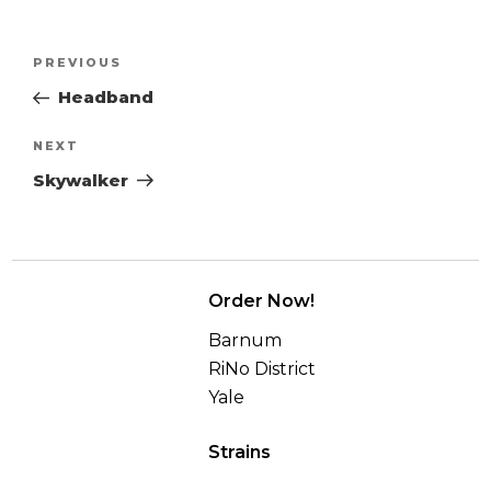
Post
Previous
PREVIOUS
navigation
Post
Headband
Next
NEXT
Post
Skywalker
Order Now!
Barnum
RiNo District
Yale
Strains