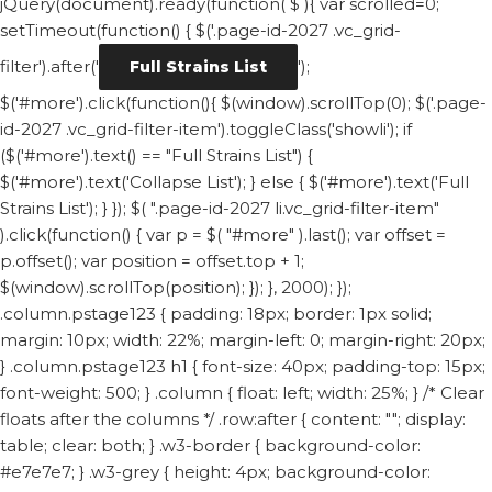
jQuery(document).ready(function( $ ){ var scrolled=0;
setTimeout(function() { $('.page-id-2027 .vc_grid-
filter').after('
');
Full Strains List
$('#more').click(function(){ $(window).scrollTop(0); $('.page-
id-2027 .vc_grid-filter-item').toggleClass('showli'); if
($('#more').text() == "Full Strains List") {
$('#more').text('Collapse List'); } else { $('#more').text('Full
Strains List'); } }); $( ".page-id-2027 li.vc_grid-filter-item"
).click(function() { var p = $( "#more" ).last(); var offset =
p.offset(); var position = offset.top + 1;
$(window).scrollTop(position); }); }, 2000); });
.column.pstage123 { padding: 18px; border: 1px solid;
margin: 10px; width: 22%; margin-left: 0; margin-right: 20px;
} .column.pstage123 h1 { font-size: 40px; padding-top: 15px;
font-weight: 500; } .column { float: left; width: 25%; } /* Clear
floats after the columns */ .row:after { content: ""; display:
table; clear: both; } .w3-border { background-color:
#e7e7e7; } .w3-grey { height: 4px; background-color: