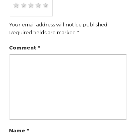
1 star
2 stars
3 stars
4 stars
5 stars
Your email address will not be published.
Required fields are marked
*
Comment
*
Name
*