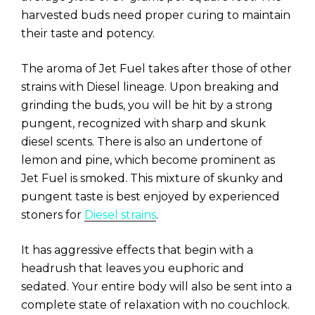
harvested buds need proper curing to maintain
their taste and potency.
The aroma of Jet Fuel takes after those of other
strains with Diesel lineage. Upon breaking and
grinding the buds, you will be hit by a strong
pungent, recognized with sharp and skunk
diesel scents. There is also an undertone of
lemon and pine, which become prominent as
Jet Fuel is smoked. This mixture of skunky and
pungent taste is best enjoyed by experienced
stoners for
Diesel strains
.
It has aggressive effects that begin with a
headrush that leaves you euphoric and
sedated. Your entire body will also be sent into a
complete state of relaxation with no couchlock.