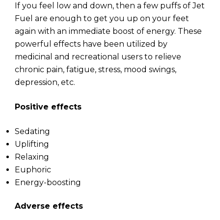
If you feel low and down, then a few puffs of Jet
Fuel are enough to get you up on your feet
again with an immediate boost of energy. These
powerful effects have been utilized by
medicinal and recreational users to relieve
chronic pain, fatigue, stress, mood swings,
depression, etc.
Positive effects
Sedating
Uplifting
Relaxing
Euphoric
Energy-boosting
Adverse effects