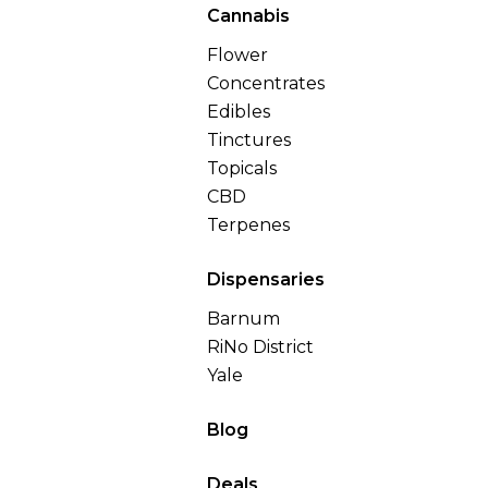
Cannabis
Flower
Concentrates
Edibles
Tinctures
Topicals
CBD
Terpenes
Dispensaries
Barnum
RiNo District
Yale
Blog
Deals