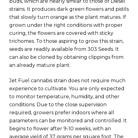
buds, which are nearly similar to those of Diesel
strains. It produces dark green flowers and pistils
that slowly turn orange as the plant matures. If
grown under the right conditions with proper
curing, the flowers are covered with sticky
trichomes. To those aspiring to grow this strain,
seeds are readily available from 303 Seeds. It
can also be cloned by obtaining clippings from
an already mature plant.
Jet Fuel cannabis strain does not require much
experience to cultivate. You are only expected
to monitor temperature, humidity, and other
conditions. Due to the close supervision
required, growers prefer indoors where all
parameters can be monitored and controlled. It
begins to flower after 9-10 weeks, with an
average yield of 37 grams per square foot. The