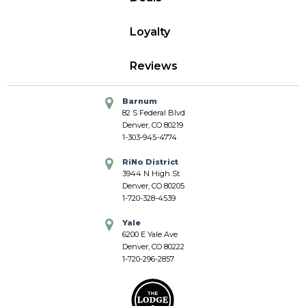
Loyalty
Reviews
Barnum
82 S Federal Blvd
Denver, CO 80219
1-303-945-4774
RiNo District
3944 N High St
Denver, CO 80205
1-720-328-4539
Yale
6200 E Yale Ave
Denver, CO 80222
1-720-296-2857