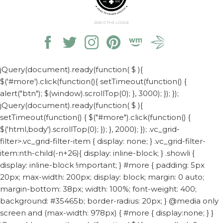
2026
© THE LODGE
jQuery(document).ready(function( $ ){
$('#more').click(function(){ setTimeout(function() {
alert("btn"); $(window).scrollTop(0); }, 3000); }); });
jQuery(document).ready(function( $ ){
setTimeout(function() { $("#more").click(function() {
$('html,body').scrollTop(0); }); }, 2000); });
.vc_grid-
filter>.vc_grid-filter-item { display: none; } .vc_grid-filter-
item:nth-child(-n+26){ display: inline-block; } .showli {
display: inline-block !important; } #more { padding: 5px
20px; max-width: 200px; display: block; margin: 0 auto;
margin-bottom: 38px; width: 100%; font-weight: 400;
background: #35465b; border-radius: 20px; } @media only
screen and (max-width: 978px) { #more { display:none; } }